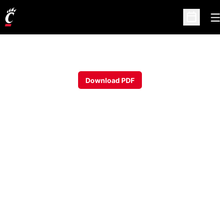
O
Open Sc
Download PDF