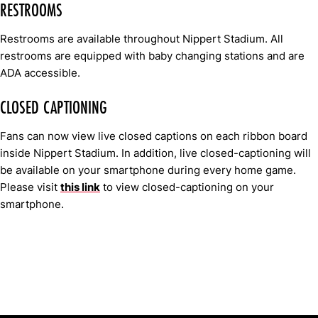
RESTROOMS
Restrooms are available throughout Nippert Stadium. All
restrooms are equipped with baby changing stations and are
ADA accessible.
CLOSED CAPTIONING
Fans can now view live closed captions on each ribbon board
inside Nippert Stadium. In addition, live closed-captioning will
be available on your smartphone during every home game.
Please visit
this link
to view closed-captioning on your
smartphone.
Opens in a new window
Opens in a new window
Opens in 