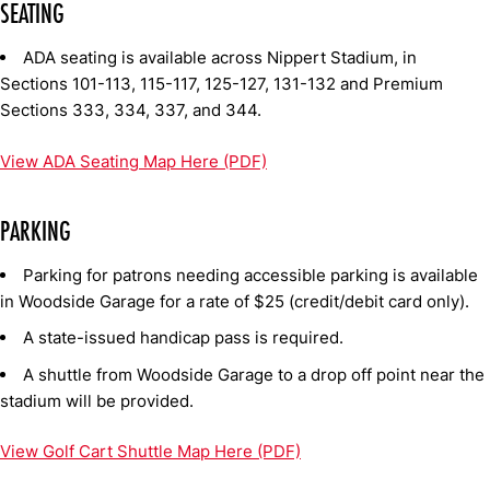
SEATING
ADA seating is available across Nippert Stadium, in
Sections 101-113, 115-117, 125-127, 131-132 and Premium
Sections 333, 334, 337, and 344.
View ADA Seating Map Here (PDF)
PARKING
Parking for patrons needing accessible parking is available
in Woodside Garage for a rate of $25 (credit/debit card only).
A state-issued handicap pass is required.
A shuttle from Woodside Garage to a drop off point near the
stadium will be provided.
View Golf Cart Shuttle Map Here (PDF)