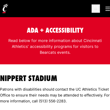
O
Open Sc
ADA + ACCESSIBILITY
Read below for more information about Cincinnati
Athletics' accessibility programs for visitors to
Bearcats events.
NIPPERT STADIUM
Patrons with disabilities should contact the UC Athletics Ticket
Office to ensure their needs may be attended to effectively. For
more information, call (513) 556-2283.