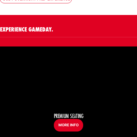
OPENS IN A NEW WINDOW
EXPERIENCE GAMEDAY.
PREMIUM SEATING
MORE INFO