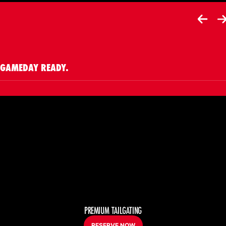
Opens in a new window
GAMEDAY READY.
PREMIUM TAILGATING
RESERVE NOW