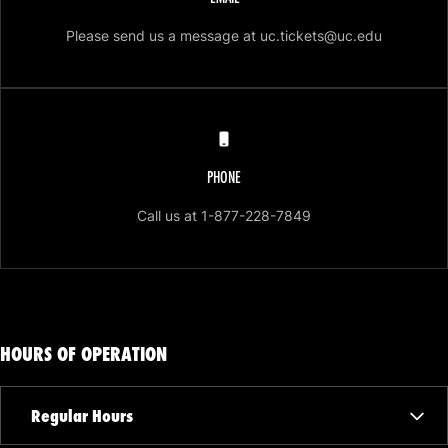
Opens in 
Please send us a message at uc.tickets@uc.edu
PHONE
Opens in a new win
Call us at 1-877-228-7849
HOURS OF OPERATION
Regular Hours