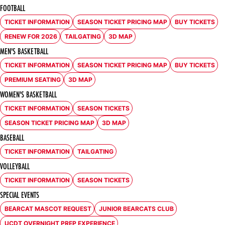
FOOTBALL
TICKET INFORMATION
SEASON TICKET PRICING MAP
BUY TICKETS
OPENS IN A NEW WINDOW
OPENS IN A NEW WINDOW
OPENS IN A NE
RENEW FOR 2026
TAILGATING
3D MAP
OPENS IN A NEW WINDOW
OPENS IN A NEW WINDOW
OPENS IN A NEW WINDOW
MEN'S BASKETBALL
TICKET INFORMATION
SEASON TICKET PRICING MAP
BUY TICKETS
OPENS IN A NEW WINDOW
OPENS IN A NEW WINDOW
OPENS IN A NE
PREMIUM SEATING
3D MAP
OPENS IN A NEW WINDOW
OPENS IN A NEW WINDOW
WOMEN'S BASKETBALL
TICKET INFORMATION
SEASON TICKETS
OPENS IN A NEW WINDOW
OPENS IN A NEW WINDOW
SEASON TICKET PRICING MAP
3D MAP
OPENS IN A NEW WINDOW
OPENS IN A NEW WINDOW
BASEBALL
TICKET INFORMATION
TAILGATING
OPENS IN A NEW WINDOW
OPENS IN A NEW WINDOW
VOLLEYBALL
TICKET INFORMATION
SEASON TICKETS
OPENS IN A NEW WINDOW
OPENS IN A NEW WINDOW
SPECIAL EVENTS
BEARCAT MASCOT REQUEST
JUNIOR BEARCATS CLUB
OPENS IN A NEW WINDOW
OPENS IN A NEW WINDOW
UCDT OVERNIGHT PREP EXPERIENCE