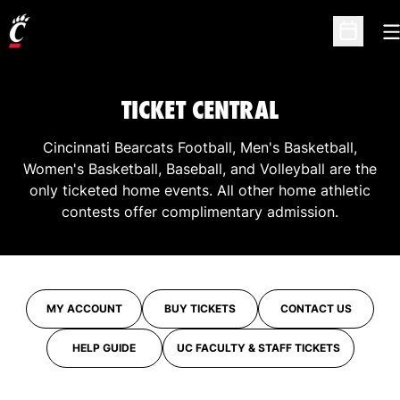
O
Open Sc
TICKET CENTRAL
Cincinnati Bearcats Football, Men's Basketball,
Women's Basketball, Baseball, and Volleyball are the
only ticketed home events. All other home athletic
contests offer complimentary admission.
MY ACCOUNT
BUY TICKETS
CONTACT US
OPENS IN A NEW WINDOW
OPENS IN A NEW WINDOW
HELP GUIDE
UC FACULTY & STAFF TICKETS