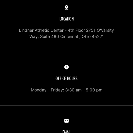
LOCATION
Lindner Athletic Center - 4th Floor 2751 O'Varsity
Opens in a ne
Way, Suite 480 Cincinnati, Ohio 45221
OFFICE HOURS
Opens in a new
Monday - Friday: 8:30 am - 5:00 pm
EMAIL