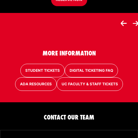
MORE INFORMATION
STUDENT TICKETS
DIGITAL TICKETING FAQ
ADA RESOURCES
UC FACULTY & STAFF TICKETS
CONTACT OUR TEAM