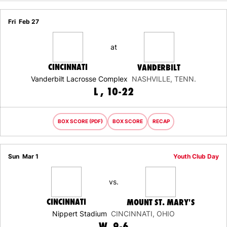
Fri
Feb 27
at
CINCINNATI
VANDERBILT
Vanderbilt Lacrosse Complex
NASHVILLE, TENN.
LOSS
L
10-22
BOX SCORE (PDF)
BOX SCORE
RECAP
Sun
Mar 1
Youth Club Day
vs.
CINCINNATI
MOUNT ST. MARY'S
Nippert Stadium
CINCINNATI, OHIO
WIN
W
9-6