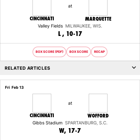
at
CINCINNATI
MARQUETTE
Valley Fields
MILWAUKEE, WIS.
LOSS
L
10-17
BOX SCORE (PDF)
BOX SCORE
RECAP
RELATED ARTICLES
Fri
Feb 13
at
CINCINNATI
WOFFORD
Gibbs Stadium
SPARTANBURG, S.C.
WIN
W
17-7