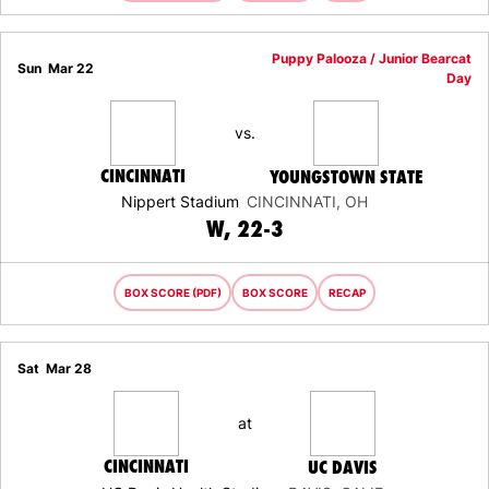
Puppy Palooza / Junior Bearcat
Sun
Mar 22
Day
vs.
CINCINNATI
YOUNGSTOWN STATE
Nippert Stadium
CINCINNATI, OH
WIN
W
22-3
BOX SCORE (PDF)
BOX SCORE
RECAP
Sat
Mar 28
at
CINCINNATI
UC DAVIS