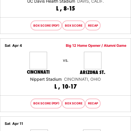
UC Davis Health Stadium
DAVIS, CALIF.
LOSS
L
8-15
BOX SCORE (PDF)
BOX SCORE
RECAP
Sat
Apr 4
Big 12 Home Opener / Alumni Game
vs.
CINCINNATI
ARIZONA ST.
Nippert Stadium
CINCINNATI, OHIO
LOSS
L
10-17
BOX SCORE (PDF)
BOX SCORE
RECAP
Sat
Apr 11