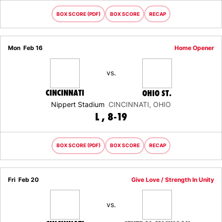
BOX SCORE (PDF)
BOX SCORE
RECAP
Mon
Feb 16
Home Opener
vs.
CINCINNATI
OHIO ST.
Nippert Stadium
CINCINNATI, OHIO
LOSS
L
8-19
BOX SCORE (PDF)
BOX SCORE
RECAP
Fri
Feb 20
Give Love / Strength In Unity
vs.