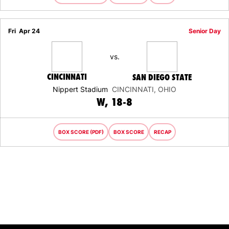
Fri
Apr 24
Senior Day
vs.
CINCINNATI
SAN DIEGO STATE
Nippert Stadium
CINCINNATI, OHIO
WIN
W
18-8
BOX SCORE (PDF)
BOX SCORE
RECAP
Opens in a new window
Opens in a new window
Opens in 