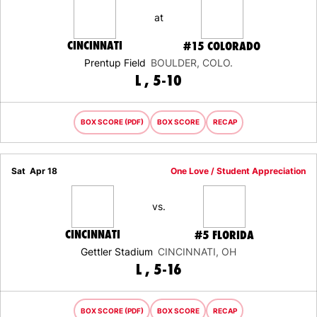
at
CINCINNATI
#15
COLORADO
Prentup Field
BOULDER, COLO.
LOSS
L
5-10
BOX SCORE (PDF)
BOX SCORE
RECAP
Sat
Apr 18
One Love / Student Appreciation
vs.
CINCINNATI
#5
FLORIDA
Gettler Stadium
CINCINNATI, OH
LOSS
L
5-16
BOX SCORE (PDF)
BOX SCORE
RECAP