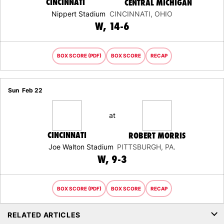
CINCINNATI
CENTRAL MICHIGAN
Nippert Stadium
CINCINNATI, OHIO
WIN
W
14-6
BOX SCORE (PDF)
BOX SCORE
RECAP
Sun
Feb 22
at
CINCINNATI
ROBERT MORRIS
Joe Walton Stadium
PITTSBURGH, PA.
WIN
W
9-3
BOX SCORE (PDF)
BOX SCORE
RECAP
RELATED ARTICLES