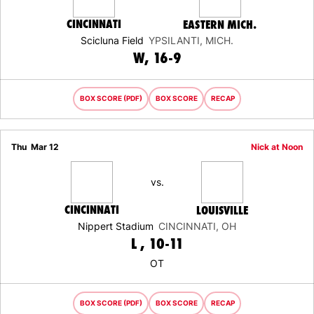
CINCINNATI
EASTERN MICH.
Scicluna Field
YPSILANTI, MICH.
WIN
W
16-9
BOX SCORE (PDF)
BOX SCORE
RECAP
Thu
Mar 12
Nick at Noon
vs.
CINCINNATI
LOUISVILLE
Nippert Stadium
CINCINNATI, OH
LOSS
L
10-11
OT
BOX SCORE (PDF)
BOX SCORE
RECAP