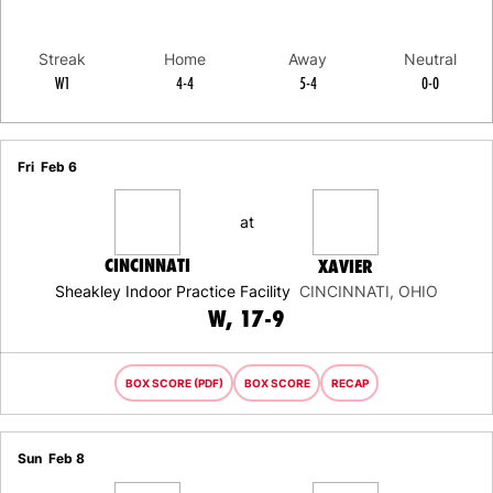
Streak
Home
Away
Neutral
W1
4-4
5-4
0-0
Schedule Events
Fri
Feb 6
at
CINCINNATI
XAVIER
Sheakley Indoor Practice Facility
CINCINNATI, OHIO
WIN
W
17-9
BOX SCORE (PDF)
BOX SCORE
RECAP
Sun
Feb 8