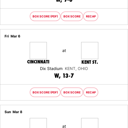
BOX SCORE (PDF)
BOX SCORE
RECAP
Fri
Mar 6
at
CINCINNATI
KENT ST.
Dix Stadium
KENT, OHIO
WIN
W
13-7
BOX SCORE (PDF)
BOX SCORE
RECAP
Sun
Mar 8
at