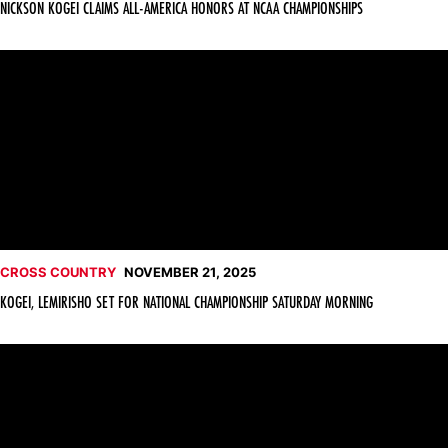
NICKSON KOGEI CLAIMS ALL-AMERICA HONORS AT NCAA CHAMPIONSHIPS
Kogei, Lemirisho Set for National Championship Saturday Morn
CROSS COUNTRY
NOVEMBER 21, 2025
KOGEI, LEMIRISHO SET FOR NATIONAL CHAMPIONSHIP SATURDAY MORNING
Lemirisho, Kogei Earn NCAA Cross Country Championship Bids