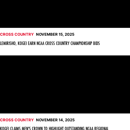
CROSS COUNTRY
NOVEMBER 15, 2025
LEMIRISHO, KOGEI EARN NCAA CROSS COUNTRY CHAMPIONSHIP BIDS
Kogei Claims Men's Crown to Highlight Outstanding NCAA Reg
CROSS COUNTRY
NOVEMBER 14, 2025
KOGEI CLAIMS MEN'S CROWN TO HIGHLIGHT OUTSTANDING NCAA REGIONAL