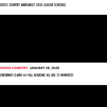
CROSS COUNTRY ANNOUNCES 2026 SEASON SCHEDULE
Cincinnati Claims 64 Fall Academic All-Big 12 Honorees
CROSS COUNTRY
JANUARY 29, 2026
CINCINNATI CLAIMS 64 FALL ACADEMIC ALL-BIG 12 HONOREES
Abby Sewell Set for U20 World Cross Country Championships 