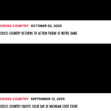
CROSS COUNTRY
OCTOBER 02, 2025
CROSS COUNTRY RETURNS TO ACTION FRIDAY AT NOTRE DAME
Cross Country Enjoys Solid Day at Michigan State Event
CROSS COUNTRY
SEPTEMBER 12, 2025
CROSS COUNTRY ENJOYS SOLID DAY AT MICHIGAN STATE EVENT