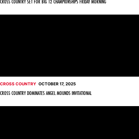
CROSS COUNTRY SET FOR BIG 12 CHAMPIONSHIPS FRIDAY MORNING
Cross Country Dominates Angel Mounds Invitational
CROSS COUNTRY
OCTOBER 17, 2025
CROSS COUNTRY DOMINATES ANGEL MOUNDS INVITATIONAL
Cross Country Set for Evansville Event Friday