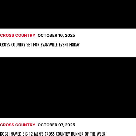
CROSS COUNTRY
OCTOBER 16, 2025
CROSS COUNTRY SET FOR EVANSVILLE EVENT FRIDAY
Kogei Named Big 12 Men's Cross Country Runner of the Week
CROSS COUNTRY
OCTOBER 07, 2025
KOGEI NAMED BIG 12 MEN'S CROSS COUNTRY RUNNER OF THE WEEK