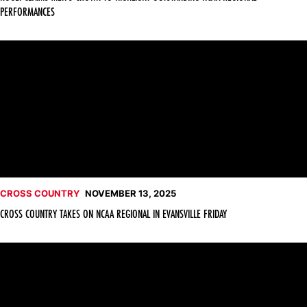
PERFORMANCES
Cross Country Takes on NCAA Regional in Evansville Friday
CROSS COUNTRY
NOVEMBER 13, 2025
CROSS COUNTRY TAKES ON NCAA REGIONAL IN EVANSVILLE FRIDAY
Kogei, Lemirisho Earn All-Big 12 Honors at Championship Meet