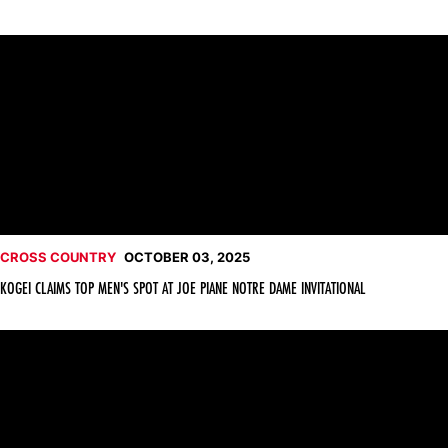
Kogei Claims Top Men's Spot at Joe Piane Notre Dame Invitatio
CROSS COUNTRY
OCTOBER 03, 2025
KOGEI CLAIMS TOP MEN'S SPOT AT JOE PIANE NOTRE DAME INVITATIONAL
Cross Country Returns to Action Friday at Notre Dame