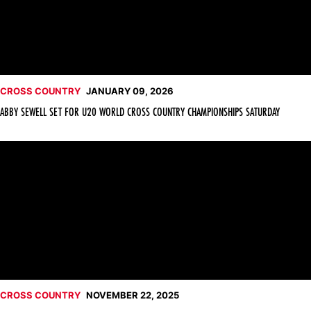
CROSS COUNTRY
JANUARY 09, 2026
ABBY SEWELL SET FOR U20 WORLD CROSS COUNTRY CHAMPIONSHIPS SATURDAY
Nickson Kogei Claims All-America Honors at NCAA Champions
CROSS COUNTRY
NOVEMBER 22, 2025