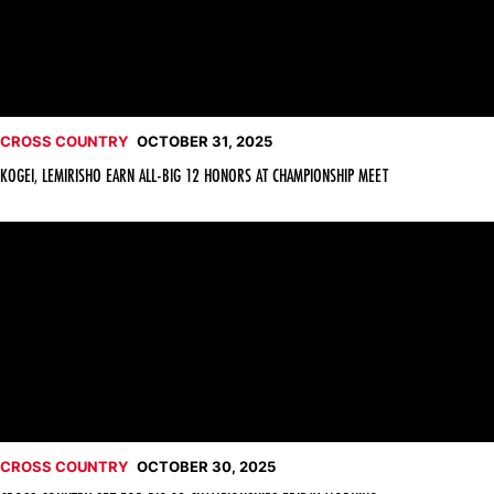
CROSS COUNTRY
OCTOBER 31, 2025
KOGEI, LEMIRISHO EARN ALL-BIG 12 HONORS AT CHAMPIONSHIP MEET
Cross Country Set for Big 12 Championships Friday Morning
CROSS COUNTRY
OCTOBER 30, 2025