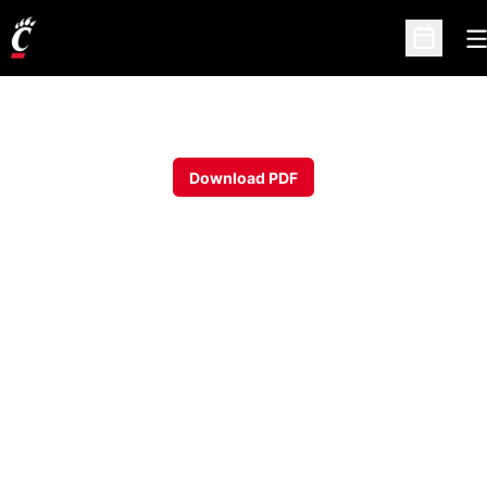
O
Open Sc
Download PDF