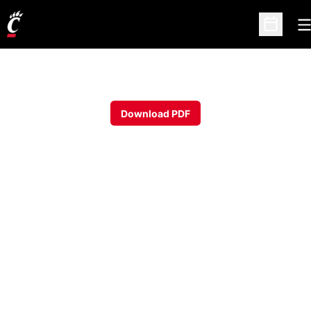
O
Open Sc
Download PDF