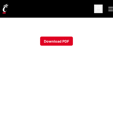
O
Open Sc
Download PDF