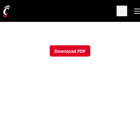
O
Open Sc
Download PDF