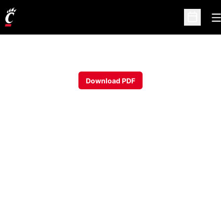
O
Open Sc
Download PDF