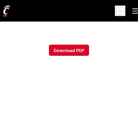
O
Open Sc
Download PDF