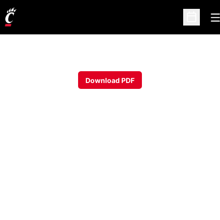
O
Open Sc
Download PDF