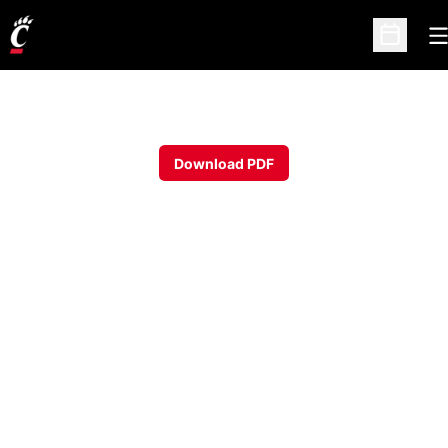
O
Open Sc
Download PDF