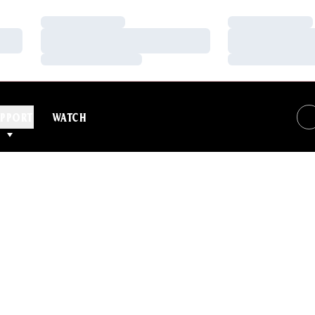
Loading…
Loading…
Loading…
Loading…
Loading…
Loading…
PPORT
WATCH