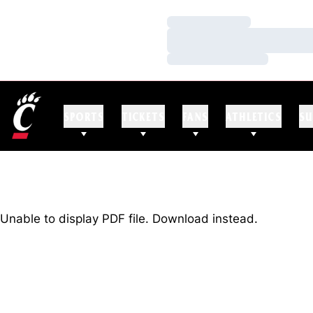
Loading…
Loading…
Loading…
SPORTS
TICKETS
FANS
ATHLETICS
SU
Unable to display PDF file.
Download
instead.