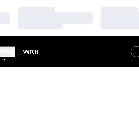
Loading…
Loading…
Loading…
Loading…
Loading…
Loading…
PPORT
WATCH