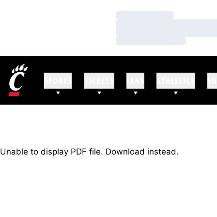
Loading…
Loading…
Loading…
SPORTS
TICKETS
FANS
ATHLETICS
SU
Unable to display PDF file.
Download
instead.