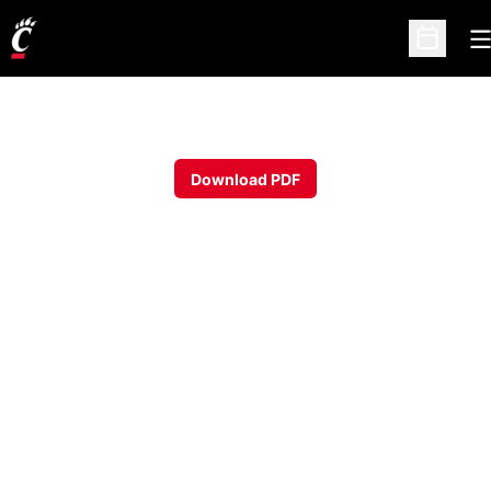
O
Open Sc
Download PDF