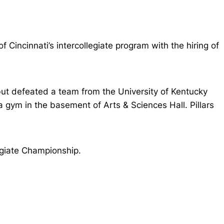
Cincinnati’s intercollegiate program with the hiring of
but defeated a team from the University of Kentucky
gym in the basement of Arts & Sciences Hall. Pillars
egiate Championship.