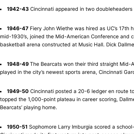
1942-43
Cincinnati appeared in two doubleheaders a
1946-47
Fiery John Wiethe was hired as UC’s 17th he
mid-1930’s, joined the Mid-American Conference and cla
basketball arena constructed at Music Hall. Dick Dallme
1948-49
The Bearcats won their third straight Mid-A
played in the city’s newest sports arena, Cincinnati Gar
1949-50
Cincinnati posted a 20-6 ledger en route to
topped the 1,000-point plateau in career scoring, Dallm
Bearcats’ playing home.
1950-51
Sophomore Larry Imburgia scored a school-rec