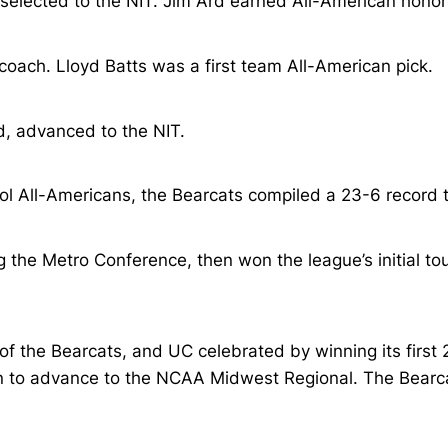
selected to the NIT. Jim Ard earned All-American honor
oach. Lloyd Batts was a first team All-American pick.
d, advanced to the NIT.
ool All-Americans, the Bearcats compiled a 23-6 record
ng the Metro Conference, then won the league’s initial t
 the Bearcats, and UC celebrated by winning its first 
n to advance to the NCAA Midwest Regional. The Bearcat