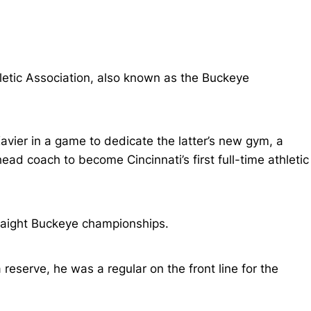
letic Association, also known as the Buckeye
vier in a game to dedicate the latter’s new gym, a
d coach to become Cincinnati’s first full-time athletic
traight Buckeye championships.
reserve, he was a regular on the front line for the