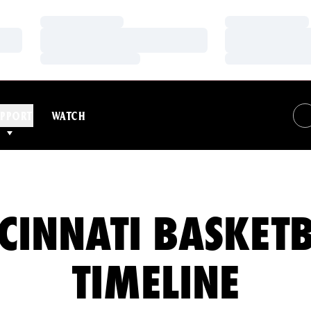
Loading…
Loading…
Loading…
Loading…
Loading…
Loading…
PPORT
WATCH
CINNATI BASKET
TIMELINE