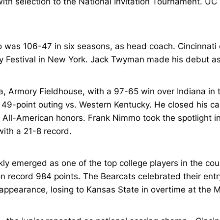
with selection to the National Invitation Tournament. UC
was 106-47 in six seasons, as head coach. Cincinnat
day Festival in New York. Jack Twyman made his debut as
a, Armory Fieldhouse, with a 97-65 win over Indiana 
49-point outing vs. Western Kentucky. He closed his car
All-American honors. Frank Nimmo took the spotlight in 
ith a 21-8 record.
 emerged as one of the top college players in the coun
n record 984 points. The Bearcats celebrated their entr
 appearance, losing to Kansas State in overtime at the 