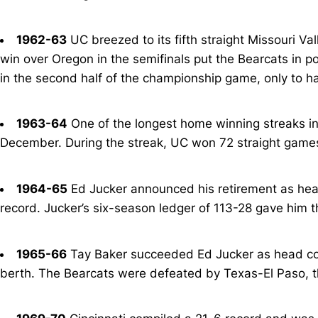
1962-63
UC breezed to its fifth straight Missouri Va
win over Oregon in the semifinals put the Bearcats in pos
in the second half of the championship game, only to ha
1963-64
One of the longest home winning streaks in
December. During the streak, UC won 72 straight games
1964-65
Ed Jucker announced his retirement as head
record. Jucker’s six-season ledger of 113-28 gave him t
1965-66
Tay Baker succeeded Ed Jucker as head coa
berth. The Bearcats were defeated by Texas-El Paso, t