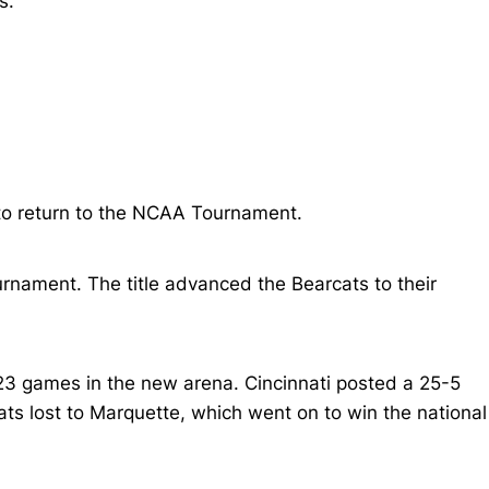
s.
 to return to the NCAA Tournament.
ournament. The title advanced the Bearcats to their
23 games in the new arena. Cincinnati posted a 25-5
s lost to Marquette, which went on to win the national