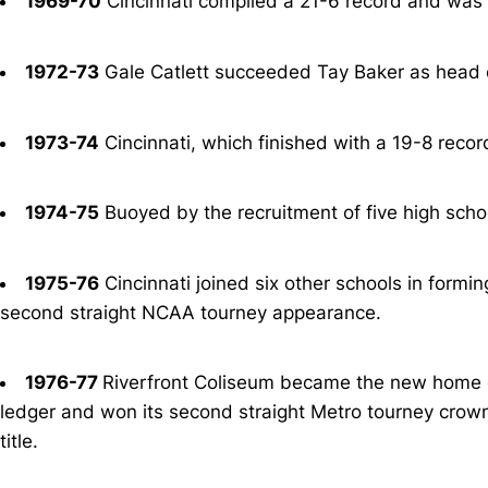
1969-70
Cincinnati compiled a 21-6 record and was 
1972-73
Gale Catlett succeeded Tay Baker as head c
1973-74
Cincinnati, which finished with a 19-8 recor
1974-75
Buoyed by the recruitment of five high sch
1975-76
Cincinnati joined six other schools in formi
second straight NCAA tourney appearance.
1976-77
Riverfront Coliseum became the new home of
ledger and won its second straight Metro tourney crow
title.