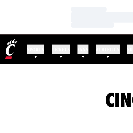
Loading…
Loading…
Loading…
SPORTS
TICKETS
FANS
ATHLETICS
SU
CIN