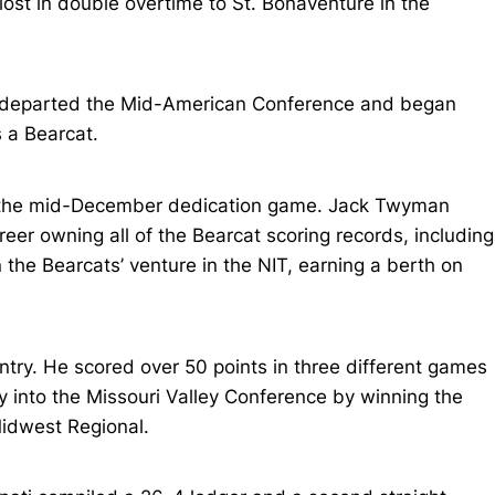
 lost in double overtime to St. Bonaventure in the
i departed the Mid-American Conference and began
 a Bearcat.
in the mid-December dedication game. Jack Twyman
eer owning all of the Bearcat scoring records, including
the Bearcats’ venture in the NIT, earning a berth on
try. He scored over 50 points in three different games
y into the Missouri Valley Conference by winning the
Midwest Regional.