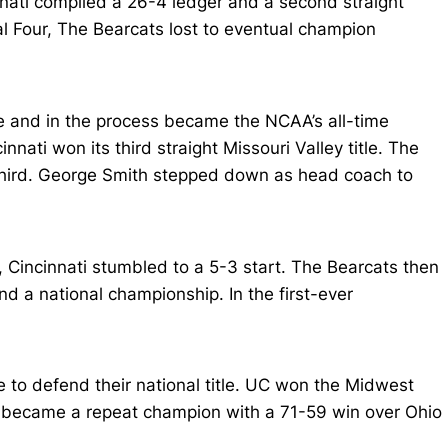
ati compiled a 26-4 ledger and a second straight
l Four, The Bearcats lost to eventual champion
e and in the process became the NCAA’s all-time
nnati won its third straight Missouri Valley title. The
d third. George Smith stepped down as head coach to
incinnati stumbled to a 5-3 start. The Bearcats then
and a national championship. In the first-ever
 to defend their national title. UC won the Midwest
nati became a repeat champion with a 71-59 win over Ohio