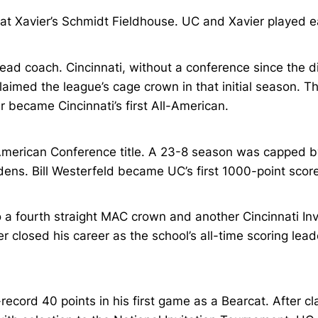
t Xavier’s Schmidt Fieldhouse. UC and Xavier played eac
ad coach. Cincinnati, without a conference since the di
imed the league’s cage crown in that initial season. Th
r became Cincinnati’s first All-American.
merican Conference title. A 23-8 season was capped by a
dens. Bill Westerfeld became UC’s first 1000-point score
 a fourth straight MAC crown and another Cincinnati Inv
er closed his career as the school’s all-time scoring le
ord 40 points in his first game as a Bearcat. After clai