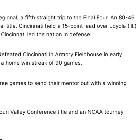
onal, a fifth straight trip to the Final Four. An 80-46
title. Cincinnati held a 15-point lead over Loyola (Ill.)
incinnati led the nation in defense.
feated Cincinnati in Armory Fieldhouse in early
r a home win streak of 90 games.
hree games to send their mentor out with a winning
uri Valley Conference title and an NCAA tourney
.