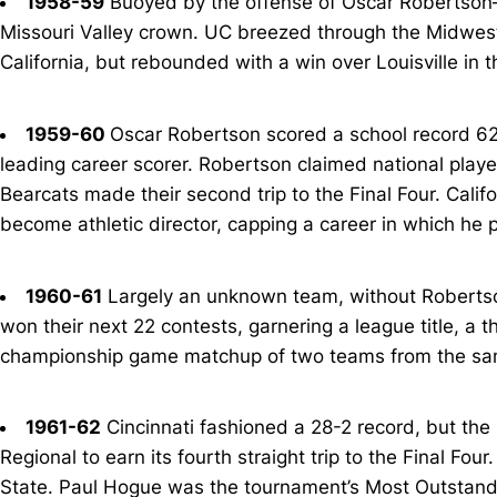
1958-59
Buoyed by the offense of Oscar Robertson—
Missouri Valley crown. UC breezed through the Midwest 
California, but rebounded with a win over Louisville in t
1959-60
Oscar Robertson scored a school record 62
leading career scorer. Robertson claimed national player 
Bearcats made their second trip to the Final Four. Cali
become athletic director, capping a career in which he 
1960-61
Largely an unknown team, without Robertson
won their next 22 contests, garnering a league title, a t
championship game matchup of two teams from the sam
1961-62
Cincinnati fashioned a 28-2 record, but the
Regional to earn its fourth straight trip to the Final F
State. Paul Hogue was the tournament’s Most Outstandi