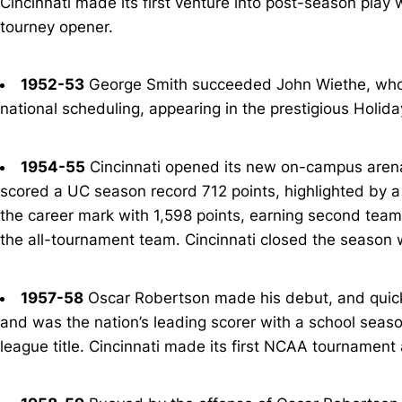
Cincinnati made its first venture into post-season play 
tourney opener.
1952-53
George Smith succeeded John Wiethe, who 
national scheduling, appearing in the prestigious Holi
1954-55
Cincinnati opened its new on-campus aren
scored a UC season record 712 points, highlighted by a 
the career mark with 1,598 points, earning second team 
the all-tournament team. Cincinnati closed the season w
1957-58
Oscar Robertson made his debut, and quickly
and was the nation’s leading scorer with a school seaso
league title. Cincinnati made its first NCAA tournament