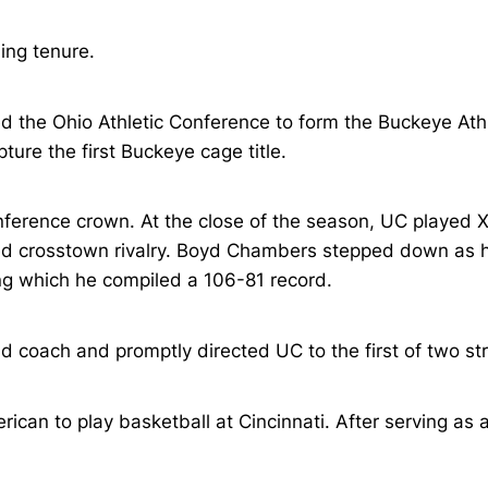
ng tenure.
ed the Ohio Athletic Conference to form the Buckeye Ath
ure the first Buckeye cage title.
ference crown. At the close of the season, UC played Xa
d crosstown rivalry. Boyd Chambers stepped down as hea
ing which he compiled a 106-81 record.
d coach and promptly directed UC to the first of two s
can to play basketball at Cincinnati. After serving as a 