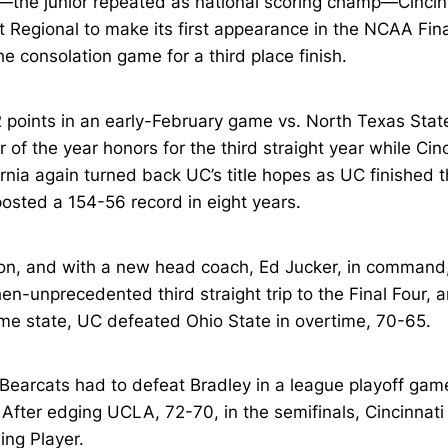
the junior repeated as national scoring champ—Cincinn
Regional to make its first appearance in the NCAA Fina
he consolation game for a third place finish.
 points in an early-February game vs. North Texas Stat
of the year honors for the third straight year while Cinci
fornia again turned back UC’s title hopes as UC finishe
posted a 154-56 record in eight years.
, and with a new head coach, Ed Jucker, in command, C
hen-unprecedented third straight trip to the Final Four, 
e state, UC defeated Ohio State in overtime, 70-65.
 Bearcats had to defeat Bradley in a league playoff game
our. After edging UCLA, 72-70, in the semifinals, Cincin
ng Player.