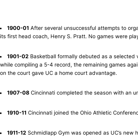
1900-01
After several unsuccessful attempts to organ
its first head coach, Henry S. Pratt. No games were pla
1901-02
Basketball formally debuted as a selected v
while compiling a 5-4 record, the remaining games agai
on the court gave UC a home court advantage.
1907-08
Cincinnati completed the season with an un
1910-11
Cincinnati joined the Ohio Athletic Conferenc
1911-12
Schmidlapp Gym was opened as UC’s new h