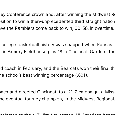
lley Conference crown and, after winning the Midwest Regi
ition to win a then-unprecedented third straight national 
ve the Ramblers come back to win, 60-58, in overtime. C
 college basketball history was snapped when Kansas de
 in Armory Fieldhouse plus 18 in Cincinnati Gardens fo
 coach in February, and the Bearcats won their final t
he school’s best winning percentage (.801).
ch and directed Cincinnati to a 21-7 campaign, a Misso
he eventual tourney champion, in the Midwest Regional