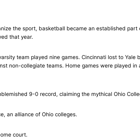
ize the sport, basketball became an established part of 
yed that year.
arsity team played nine games. Cincinnati lost to Yale 
nst non-collegiate teams. Home games were played in a 
blemished 9-0 record, claiming the mythical Ohio Coll
e, an alliance of Ohio colleges.
ome court.