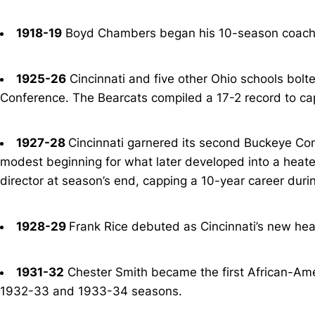
1918-19
Boyd Chambers began his 10-season coachi
1925-26
Cincinnati and five other Ohio schools bolt
Conference. The Bearcats compiled a 17-2 record to capt
1927-28
Cincinnati garnered its second Buckeye Con
modest beginning for what later developed into a heate
director at season’s end, capping a 10-year career dur
1928-29
Frank Rice debuted as Cincinnati’s new hea
1931-32
Chester Smith became the first African-Ameri
1932-33 and 1933-34 seasons.