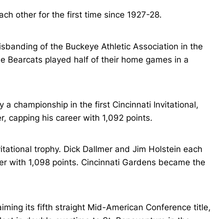
h other for the first time since 1927-28.
sbanding of the Buckeye Athletic Association in the
e Bearcats played half of their home games in a
 championship in the first Cincinnati Invitational,
r, capping his career with 1,092 points.
itational trophy. Dick Dallmer and Jim Holstein each
ader with 1,098 points. Cincinnati Gardens became the
ming its fifth straight Mid-American Conference title,