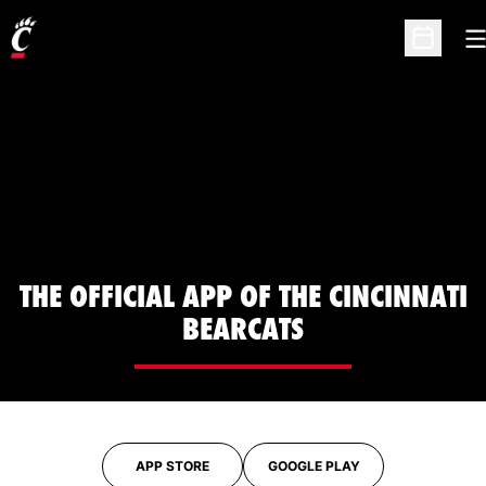
O
Open Sc
THE OFFICIAL APP OF THE CINCINNATI
BEARCATS
APP STORE
GOOGLE PLAY
OPENS IN A NEW WINDOW
OPENS IN A NEW WINDOW