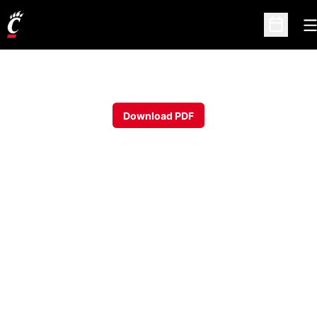
O
Open Sc
Download PDF