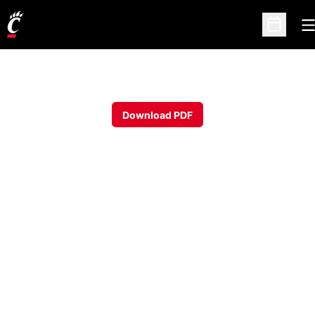
O
Open Sc
Download PDF