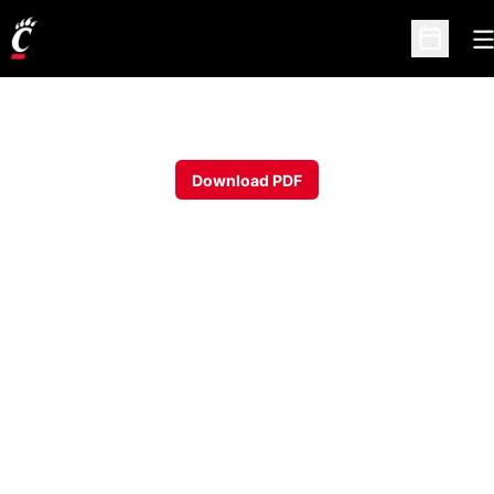
O
Open Sc
Download PDF