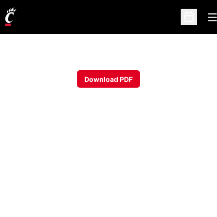
O
Open Sc
Download PDF