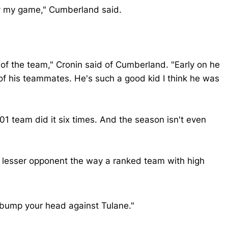
lay my game," Cumberland said.
 of the team," Cronin said of Cumberland. "Early on he
of his teammates. He's such a good kid I think he was
 team did it six times. And the season isn't even
 a lesser opponent the way a ranked team with high
 bump your head against Tulane."