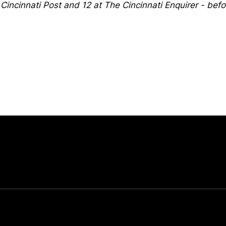
 Cincinnati Post and 12 at The Cincinnati Enquirer - bef
Opens in a new window