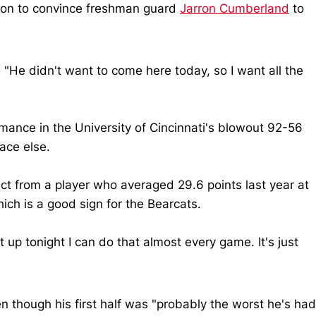
sion to convince freshman guard
Jarron Cumberland
to
 "He didn't want to come here today, so I want all the
mance in the University of Cincinnati's blowout 92-56
ace else.
ct from a player who averaged 29.6 points last year at
ch is a good sign for the Bearcats.
p tonight I can do that almost every game. It's just
n though his first half was "probably the worst he's had