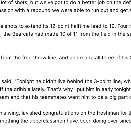
 lot of shots, but we've got to do a better job on the d
session with a rebound we were able to run out and get
e shots to extend its 12-point halftime lead to 19. Four mi
 the Bearcats had made 10 of 11 from the field in the se
 from the free throw line, and and made all three of his 
n said. "Tonight he didn't live behind the 3-point line, 
the dribble lately. That's why I put him in early tonight.
 team and that his teammates want him to be a big part 
 wing, lavished congratulations on the freshman for th
l, something the upperclassmen have been doing ever si