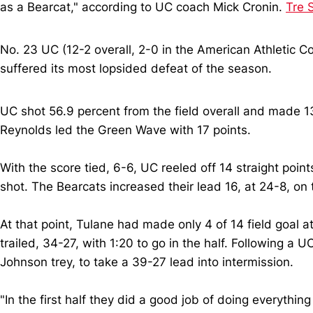
as a Bearcat," according to UC coach Mick Cronin.
Tre 
No. 23 UC (12-2 overall, 2-0 in the American Athletic Co
suffered its most lopsided defeat of the season.
UC shot 56.9 percent from the field overall and made 13
Reynolds led the Green Wave with 17 points.
With the score tied, 6-6, UC reeled off 14 straight poi
shot. The Bearcats increased their lead 16, at 24-8, on
At that point, Tulane had made only 4 of 14 field goal a
trailed, 34-27, with 1:20 to go in the half. Following a 
Johnson trey, to take a 39-27 lead into intermission.
"In the first half they did a good job of doing everythi