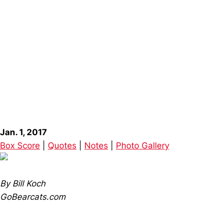
Jan. 1, 2017
Box Score
|
Quotes
|
Notes
|
Photo Gallery
By Bill Koch
GoBearcats.com