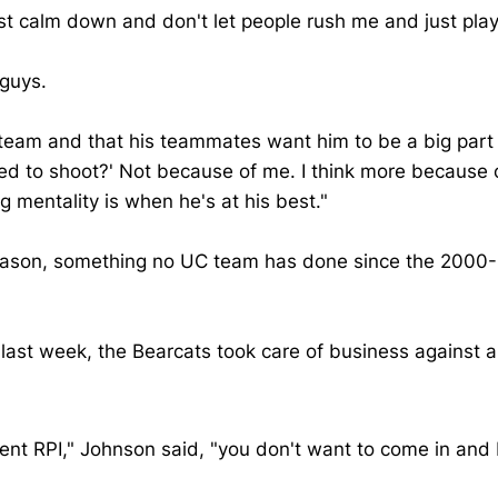
 just calm down and don't let people rush me and just p
 guys.
s team and that his teammates want him to be a big part
wed to shoot?' Not because of me. I think more because 
ng mentality is when he's at his best."
eason, something no UC team has done since the 2000-01
e last week, the Bearcats took care of business against
ent RPI," Johnson said, "you don't want to come in and