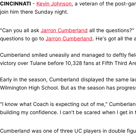
CINCINNATI
-
Kevin Johnson
, a veteran of the post-g
join him there Sunday night.
"Can you all ask
Jarron Cumberland
all the questions?"
questions to go to
Jarron Cumberland
. He's got all the
Cumberland smiled uneasily and managed to deftly field
victory over Tulane before 10,328 fans at Fifth Third A
Early in the season, Cumberland displayed the same lack
Wilmington High School. But as the season has progres
"I know what Coach is expecting out of me," Cumberland 
building my confidence. I can't be scared when I get in
Cumberland was one of three UC players in double fi