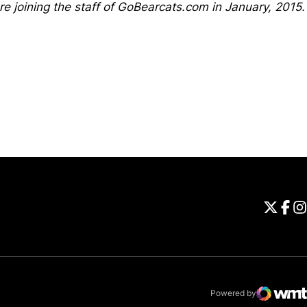
ore joining the staff of GoBearcats.com in January, 2015.
Opens in a new window
Universi
Open
Unive
Op
Un
Powered by
WMT Digital
Opens in a new 