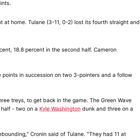
ints.
t at home. Tulane (3-11, 0-2) lost its fourth straight and
cent, 18.8 percent in the second half. Cameron
e points in succession on two 3-pointers and a follow
 three treys, to get back in the game. The Green Wave
e half - two on a
Kyle Washington
dunk and three on a
rebounding," Cronin said of Tulane. "They had 11 at