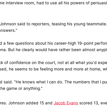
ame interview room, had to use all his powers of persua
 Johnson said to reporters, teasing his young teammate.
 answers."
 a few questions about his career-high 19-point perfor
rena. But he clearly would have rather been almost anypl
 of confidence on the court, not at all what you'd expe
sed, he seems to be feeling more and more at home, whi
said. "He knows what I can do. The numbers that I put u
 the game or anything."
gures. Johnson added 15 and
Jacob Evans
scored 13, eve