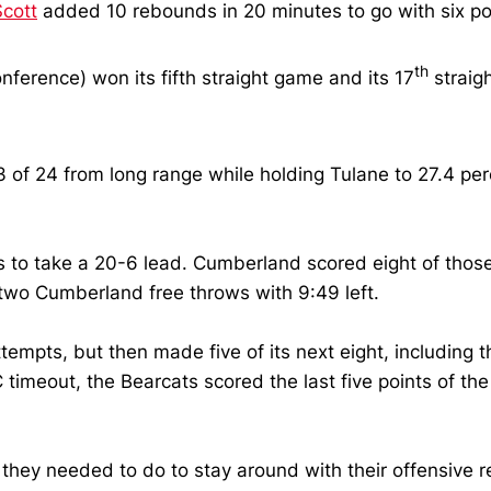
Scott
added 10 rebounds in 20 minutes to go with six po
th
nference) won its fifth straight game and its 17
straigh
 of 24 from long range while holding Tulane to 27.4 per
nts to take a 20-6 lead. Cumberland scored eight of thos
 two Cumberland free throws with 9:49 left.
ttempts, but then made five of its next eight, including
UC timeout, the Bearcats scored the last five points of th
ng they needed to do to stay around with their offensive 