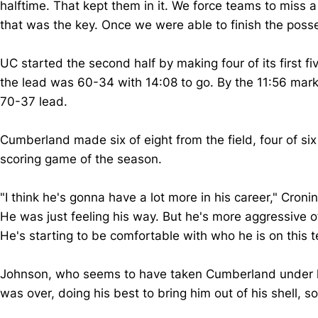
halftime. That kept them in it. We force teams to miss a
that was the key. Once we were able to finish the pos
UC started the second half by making four of its first fiv
the lead was 60-34 with 14:08 to go. By the 11:56 mark,
70-37 lead.
Cumberland made six of eight from the field, four of six
scoring game of the season.
"I think he's gonna have a lot more in his career," Croni
He was just feeling his way. But he's more aggressive off 
He's starting to be comfortable with who he is on this
Johnson, who seems to have taken Cumberland under his
was over, doing his best to bring him out of his shel