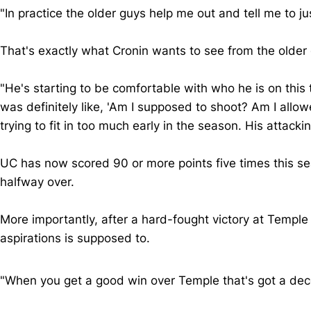
"In practice the older guys help me out and tell me to
That's exactly what Cronin wants to see from the older
"He's starting to be comfortable with who he is on thi
was definitely like, 'Am I supposed to shoot? Am I allo
trying to fit in too much early in the season. His attacki
UC has now scored 90 or more points five times this s
halfway over.
More importantly, after a hard-fought victory at Templ
aspirations is supposed to.
"When you get a good win over Temple that's got a dec