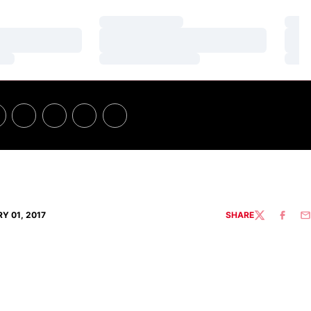
Loading…
Loa
Loading…
Loa
Loading…
Loa
Y 01, 2017
SHARE
TWITTER
FACEBO
EM