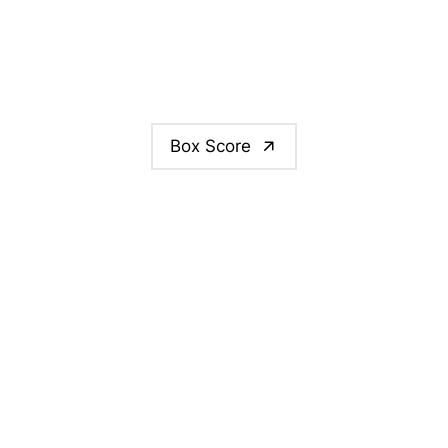
Box Score