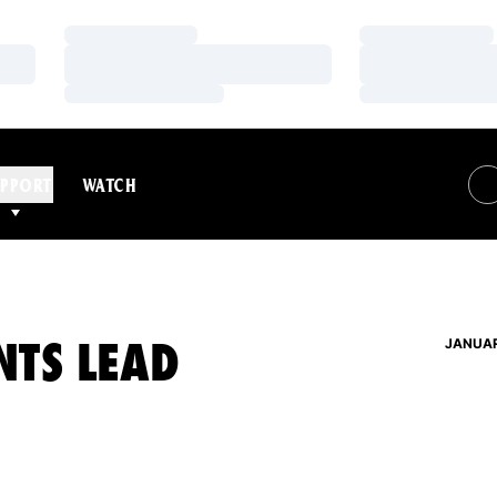
Loading…
Loading…
Loading…
Loading…
Loading…
Loading…
PPORT
WATCH
NTS LEAD
JANUAR