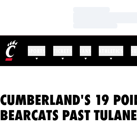
Loading…
Loading…
Loading…
SPORTS
TICKETS
FANS
ATHLETICS
SU
CUMBERLAND'S 19 POI
BEARCATS PAST TULANE