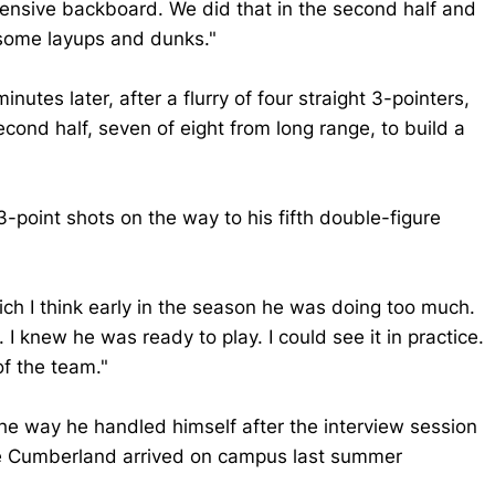
efensive backboard. We did that in the second half and
 some layups and dunks."
nutes later, after a flurry of four straight 3-pointers,
cond half, seven of eight from long range, to build a
3-point shots on the way to his fifth double-figure
which I think early in the season he was doing too much.
 I knew he was ready to play. I could see it in practice.
of the team."
e way he handled himself after the interview session
nce Cumberland arrived on campus last summer