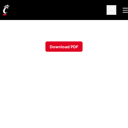
O
Open Sc
Download PDF