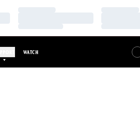
Loading…
Loading…
Loading…
Loading…
Loading…
Loading…
PPORT
WATCH