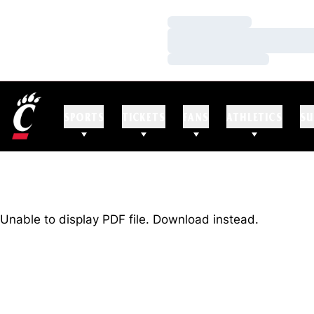
Loading…
Loading…
Loading…
SPORTS
TICKETS
FANS
ATHLETICS
SU
Unable to display PDF file.
Download
instead.