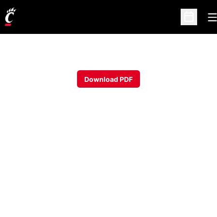
O
Open Sc
Download PDF