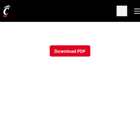
O
Open Sc
Download PDF