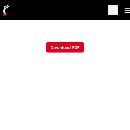
O
Open Sc
Download PDF