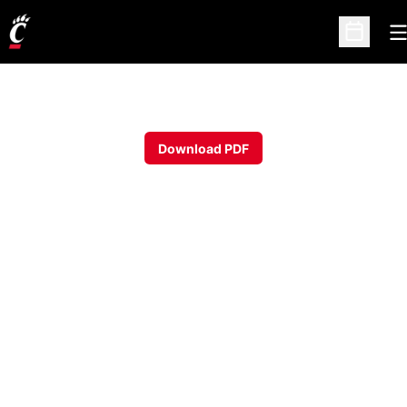
O
Open Sc
Download PDF