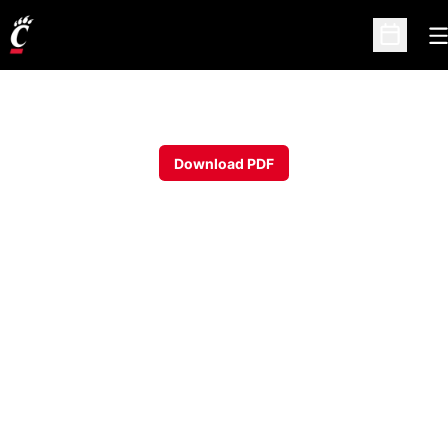
O
Open Sc
Download PDF