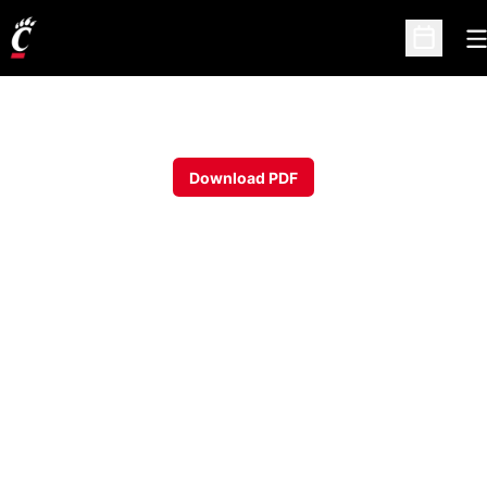
O
Open Sc
Download PDF