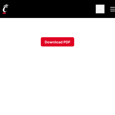
O
Open Sc
Download PDF