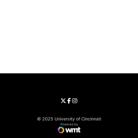
Opens in a new window
Opens in a new window
Opens in 
University of Cincinnati
Big 12 Conference
Opens in a new window
University of Cincinnati - Twitter
Opens in a new window
University of Cincinnati - Faceb
Opens in a new window
Opens in a new window
University of Cincinnati - Inst
Opens in a new window
© 2025 University of Cincinnati
WMT Digital
Opens in a new window
Powered by