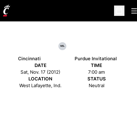
O
Open Sc
vs.
Cincinnati
Purdue Invitational
DATE
TIME
Sat, Nov. 17 (2012)
7:00 am
LOCATION
STATUS
West Lafayette, Ind.
Neutral