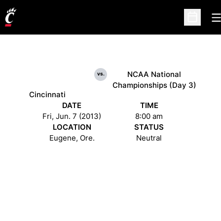
O
Open Sc
NCAA National
vs.
Championships (Day 3)
Cincinnati
DATE
TIME
Fri, Jun. 7 (2013)
8:00 am
LOCATION
STATUS
Eugene, Ore.
Neutral