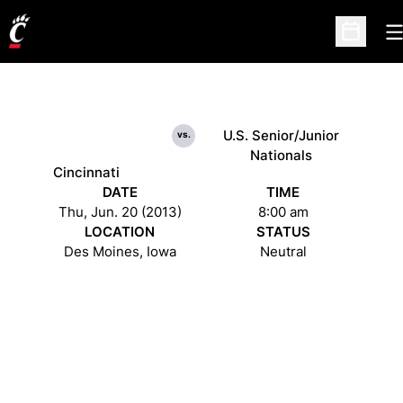
O
Open Sc
U.S. Senior/Junior
vs.
Nationals
Cincinnati
DATE
TIME
Thu, Jun. 20 (2013)
8:00 am
LOCATION
STATUS
Des Moines, Iowa
Neutral