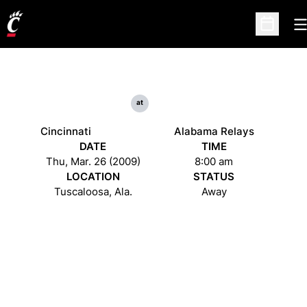
O
Open Sc
at
Cincinnati
Alabama Relays
DATE
TIME
Thu, Mar. 26 (2009)
8:00 am
LOCATION
STATUS
Tuscaloosa, Ala.
Away