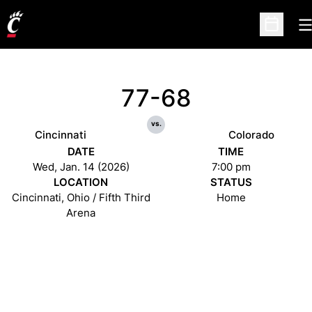
O
Open Sc
77-68
vs.
Cincinnati
Colorado
DATE
TIME
Wed, Jan. 14 (2026)
7:00 pm
LOCATION
STATUS
Cincinnati, Ohio / Fifth Third
Home
Arena