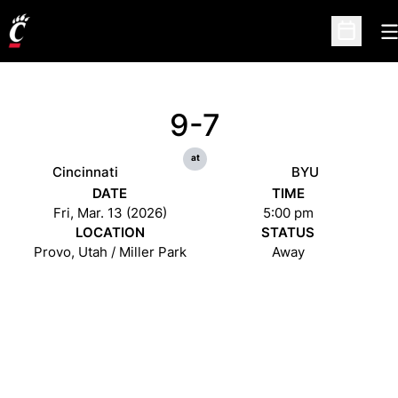
O
Open Sc
9-7
at
Cincinnati
BYU
DATE
TIME
Fri, Mar. 13 (2026)
5:00 pm
LOCATION
STATUS
Provo, Utah / Miller Park
Away