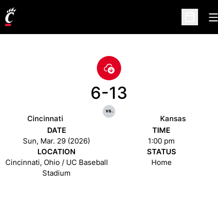
O
Open Sc
6-13
vs.
Cincinnati
Kansas
DATE
TIME
Sun, Mar. 29 (2026)
1:00 pm
LOCATION
STATUS
Cincinnati, Ohio / UC Baseball
Home
Stadium