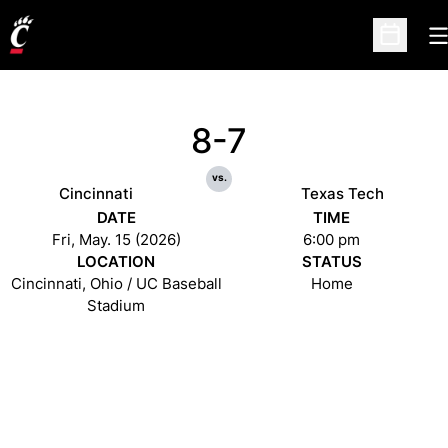
O
Open Sc
8-7
vs.
Cincinnati
Texas Tech
DATE
TIME
Fri, May. 15 (2026)
6:00 pm
LOCATION
STATUS
Cincinnati, Ohio / UC Baseball
Home
Stadium