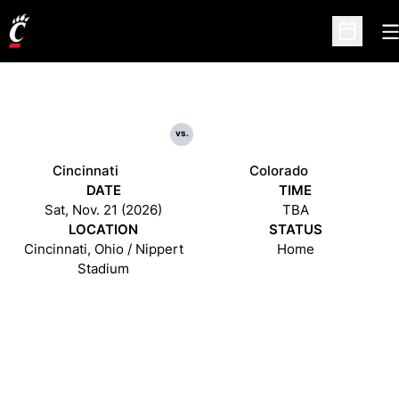
O
Open Sc
vs.
Cincinnati
Colorado
DATE
TIME
Sat, Nov. 21 (2026)
TBA
LOCATION
STATUS
Cincinnati, Ohio / Nippert
Home
Stadium