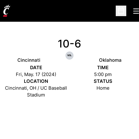
O
Open Sc
10-6
vs.
Cincinnati
Oklahoma
DATE
TIME
Fri, May. 17 (2024)
5:00 pm
LOCATION
STATUS
Cincinnati, OH / UC Baseball
Home
Stadium