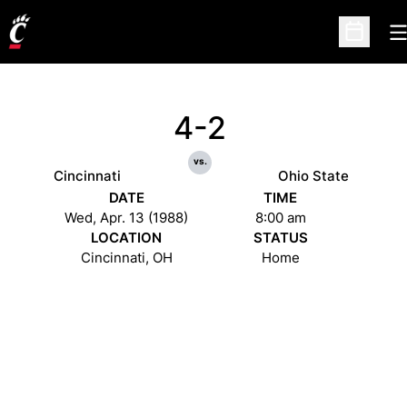
O
Open Sc
4-2
vs.
Cincinnati
Ohio State
DATE
TIME
Wed, Apr. 13 (1988)
8:00 am
LOCATION
STATUS
Cincinnati, OH
Home