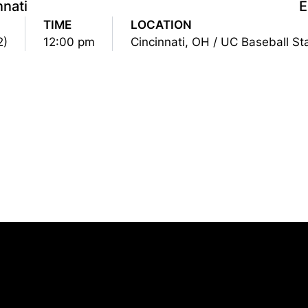
nnati
TIME
LOCATION
2)
12:00 pm
Cincinnati, OH / UC Baseball S
Opens in a new window