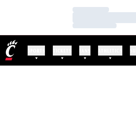
Loading…
Loading…
Loading…
SPORTS
TICKETS
FANS
ATHLETICS
SU