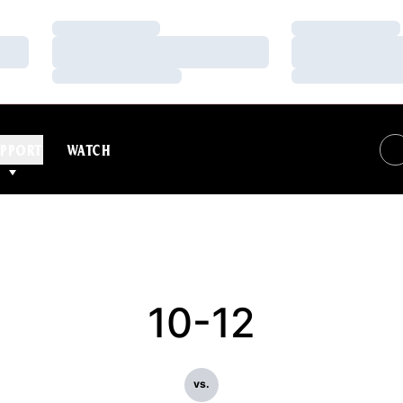
Loading…
Loading…
Loading…
Loading…
Loading…
Loading…
PPORT
WATCH
10-12
vs.