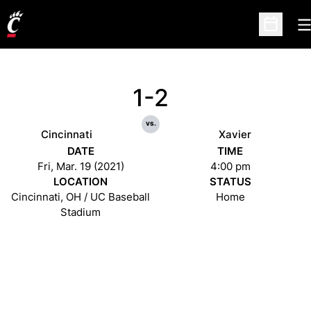
O
Open Sc
1-2
vs.
Cincinnati
Xavier
DATE
TIME
Fri, Mar. 19 (2021)
4:00 pm
LOCATION
STATUS
Cincinnati, OH / UC Baseball
Home
Stadium