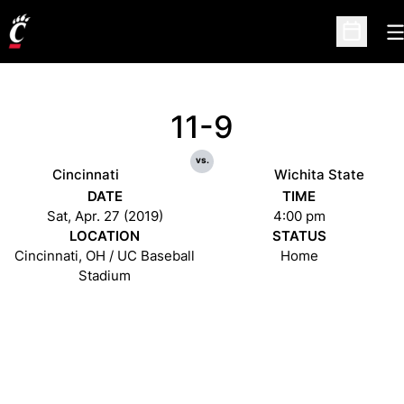
O
Open Sc
11-9
vs.
Cincinnati
Wichita State
DATE
TIME
Sat, Apr. 27 (2019)
4:00 pm
LOCATION
STATUS
Cincinnati, OH / UC Baseball
Home
Stadium