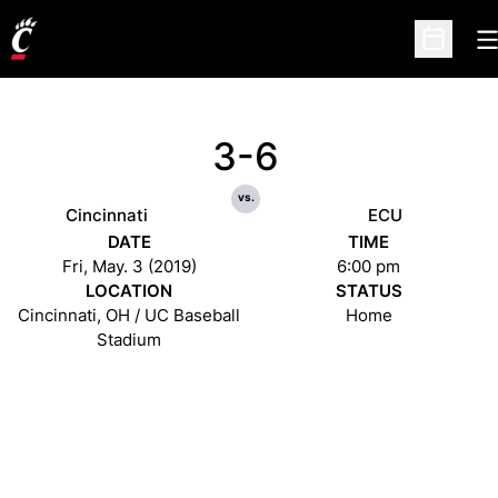
O
Open Sc
3-6
vs.
Cincinnati
ECU
DATE
TIME
Fri, May. 3 (2019)
6:00 pm
LOCATION
STATUS
Cincinnati, OH / UC Baseball
Home
Stadium