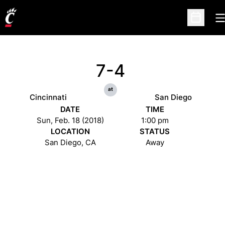
O
Open Sc
7-4
at
Cincinnati
San Diego
DATE
TIME
Sun, Feb. 18 (2018)
1:00 pm
LOCATION
STATUS
San Diego, CA
Away