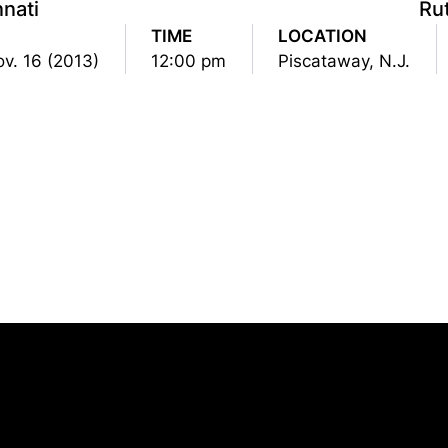
nnati
Ru
TIME
LOCATION
ov. 16 (2013)
12:00 pm
Piscataway, N.J.
Opens in a new window