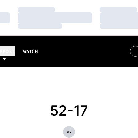
Loading…
Loading…
Loading…
Loading…
Loading…
Loading…
PPORT
WATCH
52-17
at