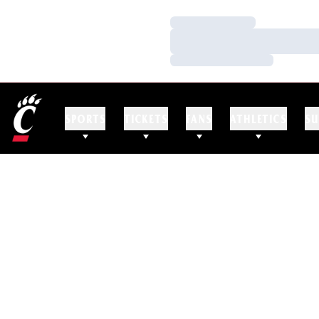
Loading…
Loading…
Loading…
SPORTS
TICKETS
FANS
ATHLETICS
SU