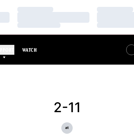
Loading…
Loading…
Loading…
Loading…
Loading…
Loading…
PPORT
WATCH
2-11
at