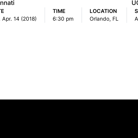
nnati
U
TE
TIME
LOCATION
, Apr. 14 (2018)
6:30 pm
Orlando, FL
Opens in a new window