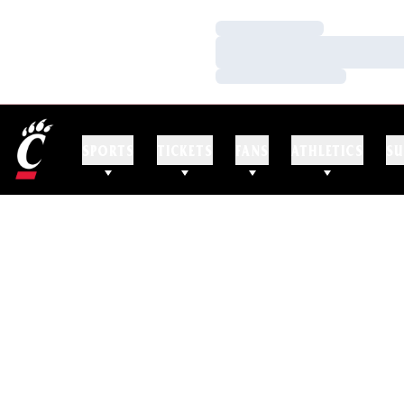
Loading…
Loading…
Loading…
SPORTS
TICKETS
FANS
ATHLETICS
SU